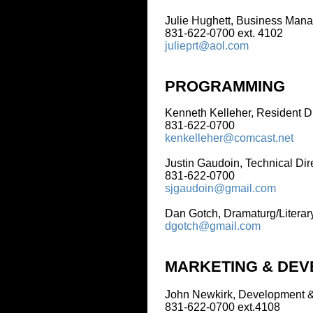
Julie Hughett, Business Manager
831-622-0700 ext. 4102
julieprt@aol.com
PROGRAMMING
Kenneth Kelleher, Resident Director
831-622-0700
kenkelleher@comcast.net
Justin Gaudoin, Technical Director
831-622-0700
sjgaudoin@gmail.com
Dan Gotch, Dramaturg/Literary Mana
dgotch@gmail.com
MARKETING & DEVELO
John Newkirk, Development & Market
831-622-0700 ext.4108