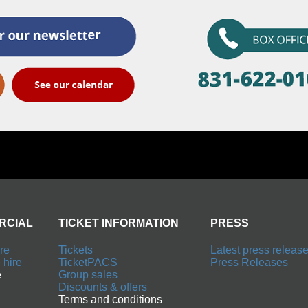
TICKET INFORMATION
PRESS
Tickets
Latest press releases
TicketPACS
Press Releases
Group sales
Discounts & offers
Terms and conditions