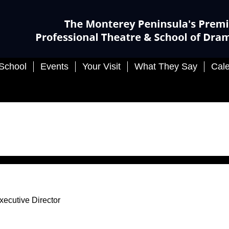
Events
Your Visit
What They Say
Calendar
 Director