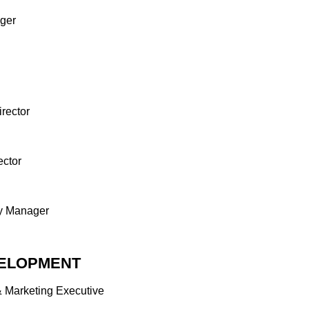
ger
PMENT
ing Executive