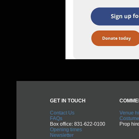
GET IN TOUCH
COMMERCIAL
Contact Us
Venue hire
FAQs
Costume hire
Box office: 831-622-0100
Prop hire
Opening times
Newsletter