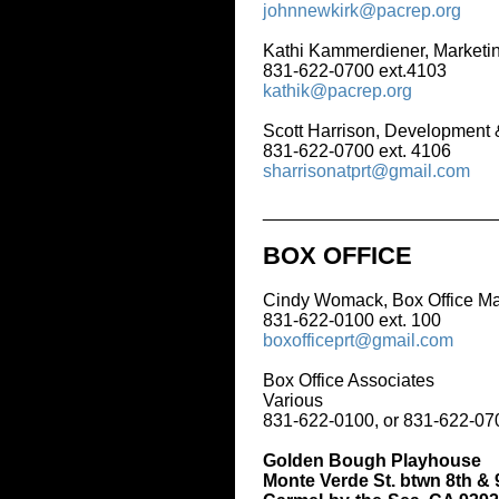
johnnewkirk@pacrep.org
Kathi Kammerdiener, Marketing & Gr
831-622-0700 ext.4103
kathik@pacrep.org
Scott Harrison, Development & Marke
831-622-0700 ext. 4106
sharrisonatprt@gmail.com
_____________________________
BOX OFFICE
Cindy Womack, Box Office Manager
831-622-0100 ext. 100
boxofficeprt@gmail.com
Box Office Associates
Various
831-622-0100, or 831-622-0700 ext. 
Golden Bough Playhouse
Monte Verde St. btwn 8th & 9th Ave