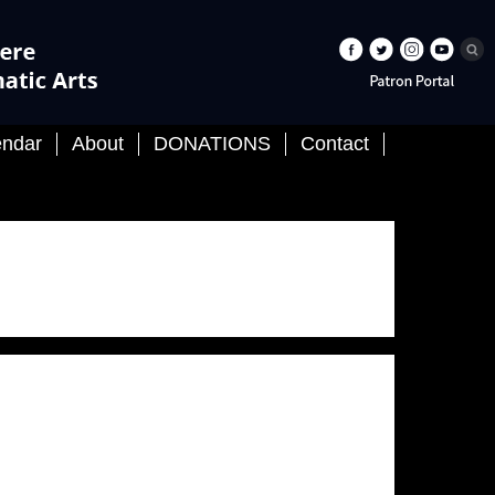
About
DONATIONS
Contact