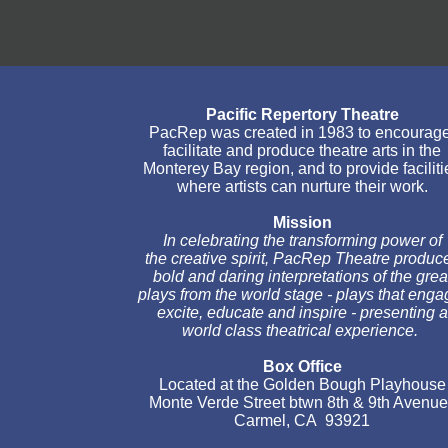
Pacific Repertory Theatre
PacRep was created in 1983 to encourage,
facilitate and produce theatre arts in the
Monterey Bay region, and to provide facilities
where artists can nurture their work.
Mission
In celebrating the transforming power of
the creative spirit, PacRep Theatre produces
bold and daring interpretations of the great
plays from the world stage - plays that engage,
excite, educate and inspire - presenting a
world class theatrical experience.
Box Office
Located at the Golden Bough Playhouse
Monte Verde Street btwn 8th & 9th Avenues
Carmel, CA 93921