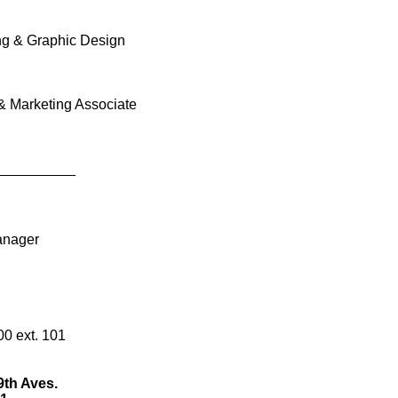
aphic Design
ting Associate
____
101
s.