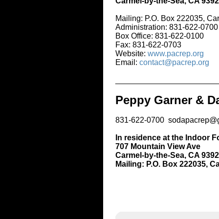
Carmel-by-the-Sea, CA 93921
Mailing: P.O. Box 222035, Carmel, C
Administration: 831-622-0700
Box Office: 831-622-0100
Fax: 831-622-0703
Website:
www.pacrep.org
Email:
contact@pacrep.org
_____________________________
Peppy Garner & Darnell
831-622-0700 sodapacrep@gmail.c
In residence at the Indoor Forest T
707 Mountain View Ave
Carmel-by-the-Sea, CA 93921
Mailing: P.O. Box 222035, Carmel, 