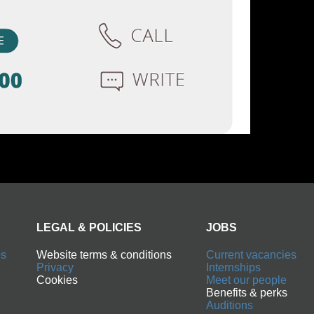
LEGAL & POLICIES
JOBS
Website terms & conditions
Current vacancies
Privacy
Internships
Cookies
Meet our people
Benefits & perks
Auditions