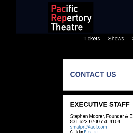
Tickets
Shows
School
CONTACT US
EXECUTIVE STAFF
Stephen Moorer, Founder & Executive
831-622-0700 ext. 4104
smatprt@aol.com
Click for
Resume