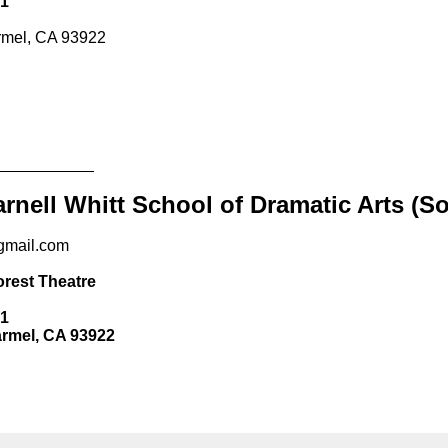
A 93922
_____
 Whitt School of Dramatic Arts (SoDA)
om
heatre
CA 93922