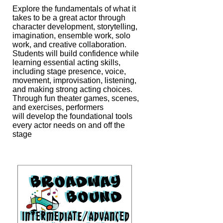
Explore the fundamentals of what it
takes to be a great actor through
character
development, storytelling,
imagination, ensemble work, solo
work, and creative
collaboration.
Students will build confidence while
learning essential acting skills,
including stage presence, voice,
movement, improvisation, listening,
and making
strong acting choices.
Through fun theater games, scenes,
and exercises, performers
will develop the foundational tools
every actor needs on and off the
stage