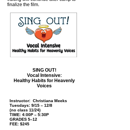
finalize the film.
SING OUT!
Vocal Intensive:
Healthy Habits for Heavenly
Voices
Instructor:
Christiana Meeks
Tuesdays: 9/15 – 12/8
(no class 11/24)
TIME: 4:00P – 5:30P
GRADES 5–12
FEE: $245