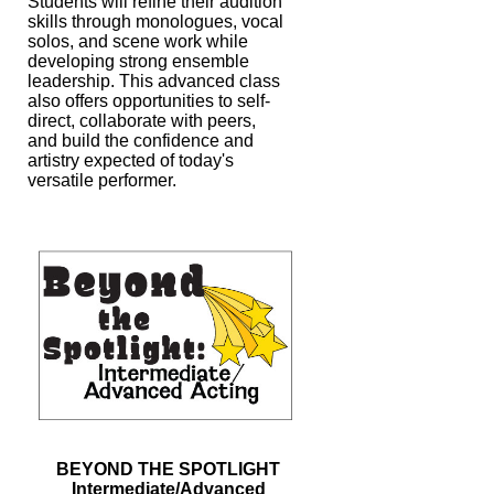
Students will refine their
audition
skills through monologues, vocal
solos, and scene work while
developing
strong ensemble
leadership. This advanced class
also offers opportunities to self-
direct, collaborate with peers,
and build the confidence and
artistry expected of
today's
versatile performer.
BEYOND THE SPOTLIGHT
Intermediate/Advanced