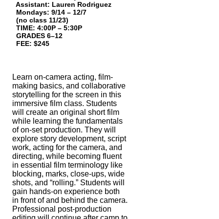
Assistant: Lauren Rodriguez
Mondays: 9/14 – 12/7
(no class 11/23)
TIME: 4:00P – 5:30P
GRADES 6–12
FEE: $245
Learn on-camera acting, film-
making basics, and collaborative
storytelling for the
screen in this
immersive film class. Students
will create an original short film
while
learning the fundamentals
of on-
set production. They will
explore story develop
ment, script
work, acting for the camera, and
directing, while becoming fluent
in
essential film terminology like
blocking, marks, close-ups, wide
shots, and “rolling.”
Students will
gain hands-on experience both
in front of and behind the camera.
Professional post-production
editing will continue after camp to