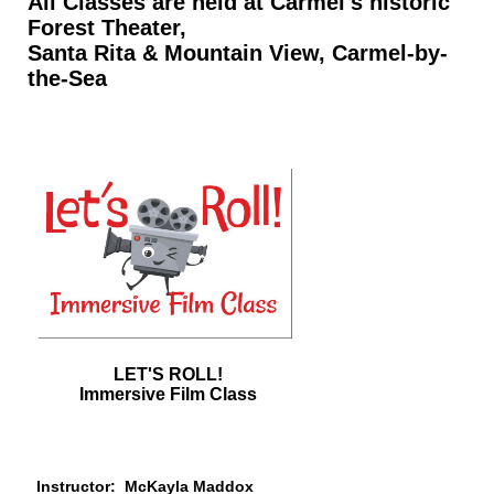
All Classes are held at Carmel's historic
Forest Theater,
Santa Rita & Mountain View, Carmel-by-
the-Sea
LET'S ROLL!
Immersive Film Class
Instructor:
McKayla Maddox