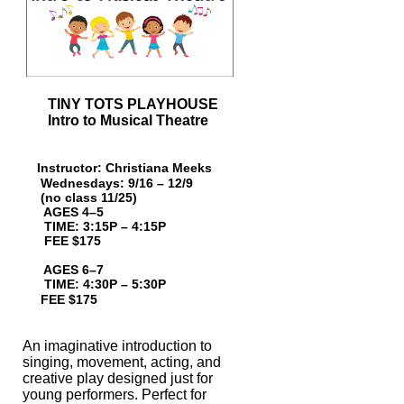
TINY TOTS PLAYHOUSE
Intro to Musical Theatre
Instructor: Christiana Meeks
Wednesdays: 9/16 – 12/9
(no class 11/25)
AGES 4–5
TIME: 3:15P – 4:15P
FEE $175
AGES 6–7
TIME: 4:30P
– 5:30P
FEE $175
An imaginative introduction to
singing, movement, acting, and
creative play designed
just for
young performers. Perfect for