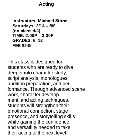
Acting
Instructors: Michael Storm
Saturdays: 2/14 – 5/9
(no class 4/4)
TIME: 2:00P – 3:30P
GRADES: 6–12
FEE $245
This class is designed for
students who are ready to dive
deeper into character
study,
script analysis, monologues,
audition preparation, and per-
formance. Through
advanced scene
work, character develop-
ment, and acting techniques,
students will
strengthen their
emotional connection, stage
presence, and storytelling skills
while
gaining the confidence
and versatility needed to take
their acting to the next level.