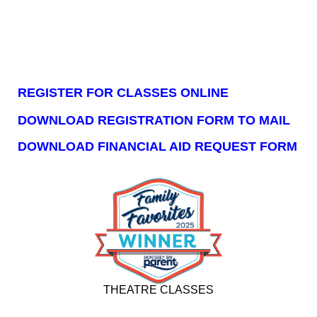
REGISTER FOR CLASSES ONLINE
DOWNLOAD REGISTRATION FORM TO MAIL
DOWNLOAD FINANCIAL AID REQUEST FORM
THEATRE CLASSES