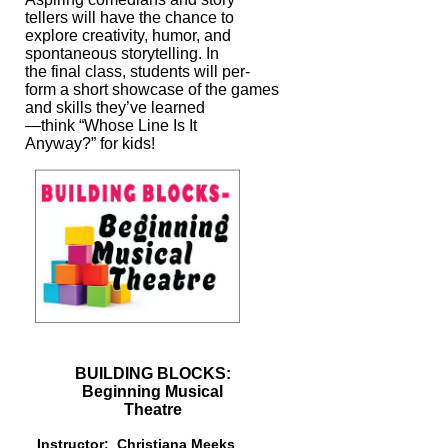
tellers
will have the chance to
explore creativity, humor, and
spontaneous storytelling. In
the final class, students will per-
form a short showcase of the games
and skills
they’ve learned
—think “Whose Line Is It
Anyway?” for kids!
BUILDING BLOCKS:
Beginning Musical
Theatre
Instructor: Christiana Meeks