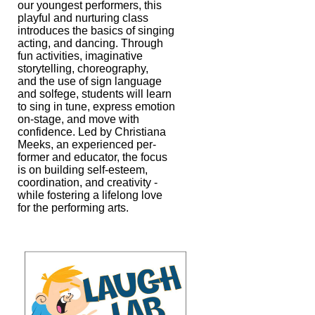
our youngest performers, this
playful and
nurturing class
introduces the basics of singing
acting, and dancing. Through
fun activities, imaginative
storytelling, choreography,
and the use of sign
language
and solfege, students will learn
to sing in tune, express emotion
on-
stage, and move with
confidence. Led by Christiana
Meeks, an experienced per-
former and educator, the focus
is on building self-esteem,
coordination, and
creativity -
while fostering a lifelong love
for the performing arts.