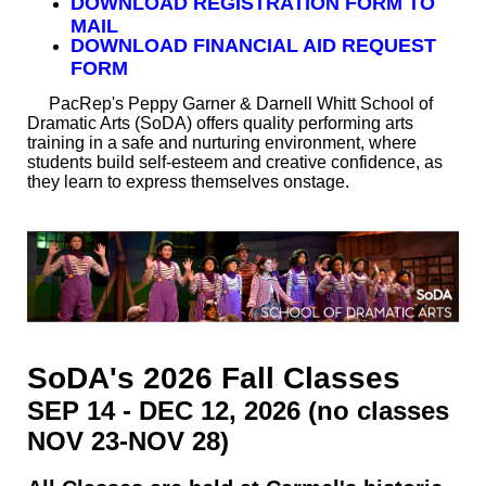
DO
WNLOAD REGISTRATION FORM TO
MAIL
DOWNLOAD FINANCIAL AID REQUEST
FORM
PacRep's Peppy Garner & Darnell Whitt School of
Dramatic Arts (SoDA) offers quality performing arts
training in a safe and nurturing environment, where
students build self-esteem and creative confidence, as
they learn to express themselves onstage.
SoDA's 2026 Fall Classes
SEP 14 - DEC 12, 2026 (no classes
NOV 23-NOV 28)