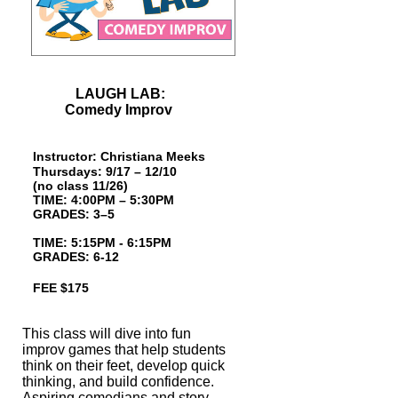
LAUGH LAB:
Comedy Improv
Instructor: Christiana Meeks
Thursdays: 9/17 – 12/10
(no class 11/26)
TIME: 4:00PM – 5:30PM
GRADES: 3–5
TIME: 5:15PM - 6:15PM
GRADES: 6-12
FEE $175
This class will dive into fun
improv games that help students
think on their feet,
develop quick
thinking, and build confidence.
Aspiring comedians and story