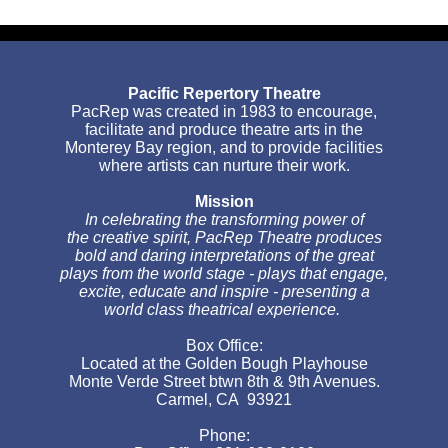
Pacific Repertory Theatre
PacRep was created in 1983 to encourage,
facilitate and produce theatre arts in the
Monterey Bay region, and to provide facilities
where artists can nurture their work.
Mission
In celebrating the transforming power of
the creative spirit, PacRep Theatre produces
bold and daring interpretations of the great
plays from the world stage - plays that engage,
excite, educate and inspire - presenting a
world class theatrical experience.
Box Office:
Located at the Golden Bough Playhouse
Monte Verde Street btwn 8th & 9th Avenues.
Carmel, CA 93921
Phone: