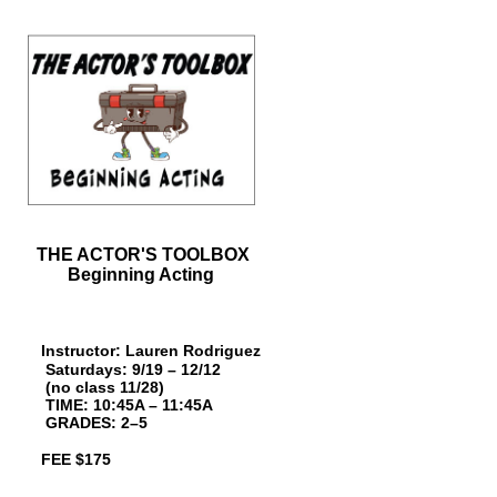
THE ACTOR'S TOOLBOX
Beginning Acting
Instructor: Lauren Rodriguez
Saturdays: 9/19 – 12/12
(no class 11/28)
TIME: 10:45A – 11:45A
GRAD
ES: 2–5
FEE $175