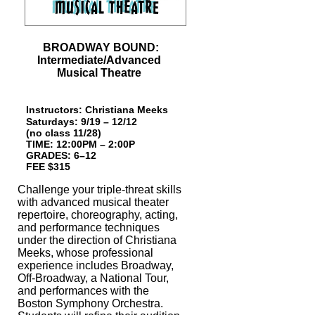
BROADWAY BOUND:
Intermediate/Advanced
Musical Theatre
Instructors:
Christiana Meeks
Saturdays:
9/19 – 12/12
(no class 11/28
)
TIME: 12:00PM – 2:00P
GRAD
ES: 6
–
12
FEE $315
Challenge your triple-threat skills
with advanced musical theater
repertoire, choreo
graphy, acting,
and performance techniques
under the direction of Christiana
Meeks,
whose professional
experience includes Broadway,
Off-Broadway, a National Tour,
and performances with the
Boston Symphony Orchestra.