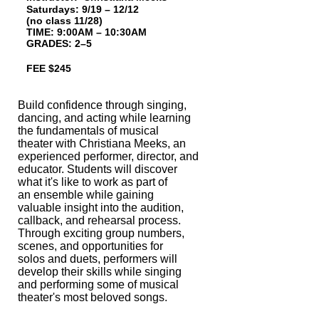
Saturdays: 9/19 – 12/12
(no class 11/28)
T
IME: 9:00AM – 10:30AM
GRADES: 2–5
FEE $245
Build confidence through singing,
dancing, and acting while learning
the funda
mentals of musical
theater with Christiana Meeks, an
experienced performer,
director, and
educator. Students will discover
what it's like to work as part of
an
ensemble while gaining
valuable insight into the audition,
callback, and rehearsal
process.
Through exciting group numbers,
scenes, and opportunities for
solos and
duets, performers will
develop their skills while singing
and performing some of
musical
theater's most beloved songs.