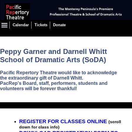
Calendar
Tickets
Donate
Peppy Garner and Darnell Whitt
School of Dramatic Arts (SoDA)
Pacific Repertory Theatre would like to acknowledge
the extraordinary gift of Darnell Whitt.
PacRep's Board, staff, performers, students and
volunteers will be forever thankful!
REGISTER FOR CLASSES ONLINE
(scroll
down for class info)