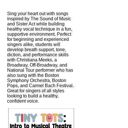
Sing your heart out with songs
inspired by The Sound of Music
and Sister Act while
building
healthy vocal technique in a fun,
supportive environment. Perfect
for
beginning and experienced
singers alike, students will
develop breath support,
tone,
diction, and performance skills
with Christiana Meeks, a
Broadway,
Off-Broadway, and
National Tour performer who has
also sung with the Boston
Symphony Orchestra, Boston
Pops, and Carmel Bach Festival.
Great for singers of
all styles
looking to build a healthy,
confident voice.