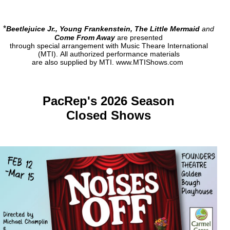
*
Beetlejuice Jr., Young Frankenstein, The Little Mermaid
and
Come From Away
are presented
through special arrangement with Music Theare International
(MTI).
All authorized performance materials
are also supplied by MTI.
www.MTIShows.com
PacRep's 2026 Season
Closed Shows