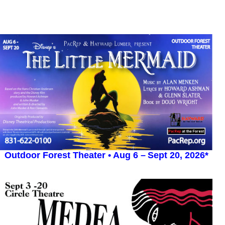
Outdoor Forest Theater •
Aug 6
–
Sept 20, 2026*