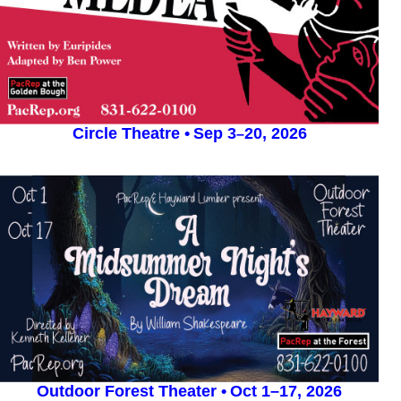
Circle Theatre
•
Sep 3
20, 2026
–
Outdoor Forest Theater •
Oct 1–17, 2026