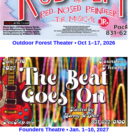
Outdoor Forest Theater •
Oct 1–17, 2026
Founders Theatre •
Jan. 1–10, 2027