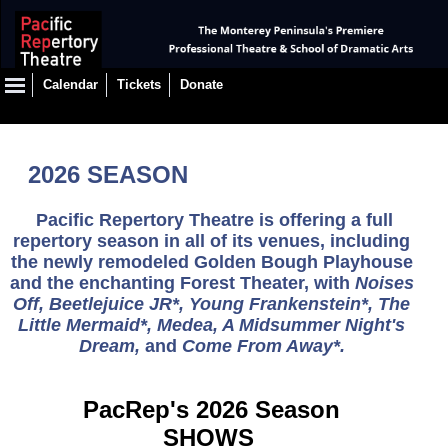
Calendar
Tickets
Donate
2026 SEASON
Pacific Repertory Theatre is offering a full
repertory season in all of its venues, including
the newly remodeled Golden Bough Playhouse
and the enchanting Forest Theater,
with
Noises
Off, Beetlejuice JR*, Young Frankenstein*, The
Little Mermaid*, Medea, A Midsummer Night's
Dream,
and
Come From Away*
.
PacRep's 2026 Season
SHOWS