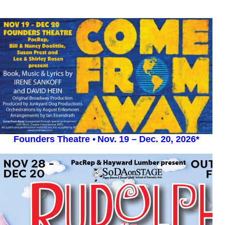
Founders Theatre •
Nov. 19 – Dec. 20, 2026*