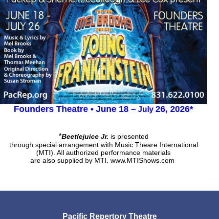
Founders Theatre • June 18
–
26, 2026*
July
*
Beetlejuice Jr.
is presented
through special arrangement with Music Theare International
(MTI).
All authorized performance materials
are also supplied by MTI.
www.MTIShows.com
Pacific Repertory Theatre