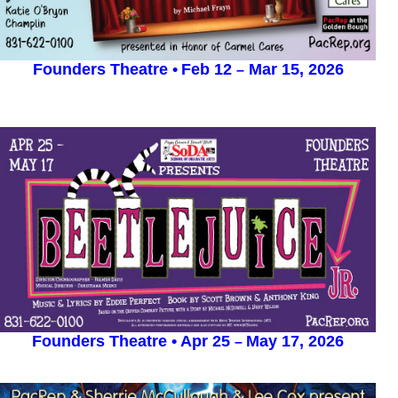
Founders Theatre
•
Feb 12
Mar 15, 2026
–
Founders Theatre •
Apr 25
May 17, 2026
–