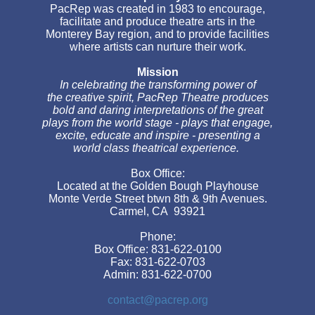
PacRep was created in 1983 to encourage,
facilitate and produce theatre arts in the
Monterey Bay region, and to provide facilities
where artists can nurture their work.
Mission
In celebrating the transforming power of
the creative spirit, PacRep Theatre produces
bold and daring interpretations of the great
plays from the world stage - plays that engage,
excite, educate and inspire - presenting a
world class theatrical experience.
Box Office:
Located at the Golden Bough Playhouse
Monte Verde Street btwn 8th & 9th Avenues.
Carmel, CA 93921
Phone:
Box Office: 831-622-0100
Fax: 831-622-0703
Admin: 831-622-0700
contact@pacrep.org