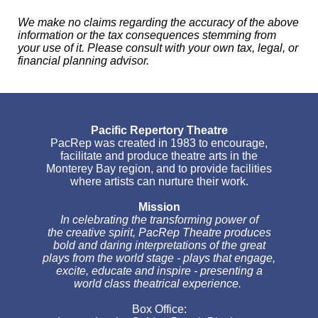
We make no claims regarding the accuracy of the above
information or the tax consequences stemming from
your use of it. Please consult with your own tax, legal, or
financial planning advisor.
Pacific Repertory Theatre
PacRep was created in 1983 to encourage,
facilitate and produce theatre arts in the
Monterey Bay region, and to provide facilities
where artists can nurture their work.
Mission
In celebrating the transforming power of
the creative spirit, PacRep Theatre produces
bold and daring interpretations of the great
plays from the world stage - plays that engage,
excite, educate and inspire - presenting a
world class theatrical experience.
Box Office: