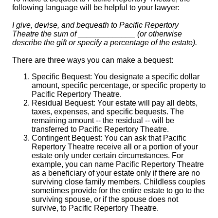
following language will be helpful to your lawyer:
I give, devise, and bequeath to Pacific Repertory
Theatre the sum of _____________ (or otherwise
describe the gift or specify a percentage of the estate).
There are three ways you can make a bequest:
Specific Bequest: You designate a specific dollar
amount, specific percentage, or specific property to
Pacific Repertory Theatre.
Residual Bequest: Your estate will pay all debts,
taxes, expenses, and specific bequests. The
remaining amount -- the residual -- will be
transferred to Pacific Repertory Theatre.
Contingent Bequest: You can ask that Pacific
Repertory Theatre receive all or a portion of your
estate only under certain circumstances. For
example, you can name Pacific Repertory Theatre
as a beneficiary of your estate only if there are no
surviving close family members. Childless couples
sometimes provide for the entire estate to go to the
surviving spouse, or if the spouse does not
survive, to Pacific Repertory Theatre.