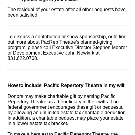
The residual of your estate after all other bequests have
been satisfied
To discuss a contribution or show sponsorship, or to find
out more about PacRep Theatre's planned-giving
program, please call Executive Director Stephen Moorer
or Development Executive John Newkirk at
831.622.0700.
How to include Pacific Repertory Theatre in my will:
Donors may make charitable gift by naming Pacific
Repertory Theatre as a beneficiary in their wills. The
federal government encourages these gift or bequests,
by allowing an unlimited estate tax charitable deduction.
In addition, a charitable bequest may place your estate
in a lower estate tax bracket.
To make a bequest to Pacific Repertory Theatre, the