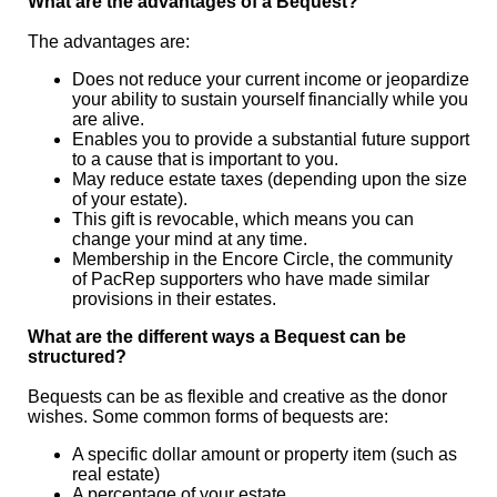
What are the advantages of a Bequest?
The advantages are:
Does not reduce your current income or jeopardize
your ability to sustain yourself financially while you
are alive.
Enables you to provide a substantial future support
to a cause that is important to you.
May reduce estate taxes (depending upon the size
of your estate).
This gift is revocable, which means you can
change your mind at any time.
Membership in the Encore Circle, the community
of PacRep supporters who have made similar
provisions in their estates.
What are the different ways a Bequest can be
structured?
Bequests can be as flexible and creative as the donor
wishes. Some common forms of bequests are:
A specific dollar amount or property item (such as
real estate)
A percentage of your estate