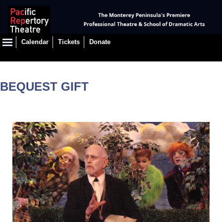
Calendar
Tickets
Donate
BEQUEST GIFT