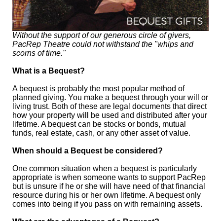
Without the support of our generous circle of givers,
PacRep Theatre could not withstand the "whips and
scorns of time."
What is a Bequest?
A bequest is probably the most popular method of
planned giving. You make a bequest through your will or
living trust. Both of these are legal documents that direct
how your property will be used and distributed after your
lifetime. A bequest can be stocks or bonds, mutual
funds, real estate, cash, or any other asset of value.
When should a Bequest be considered?
One common situation when a bequest is particularly
appropriate is when someone wants to support PacRep
but is unsure if he or she will have need of that financial
resource during his or her own lifetime. A bequest only
comes into being if you pass on with remaining assets.