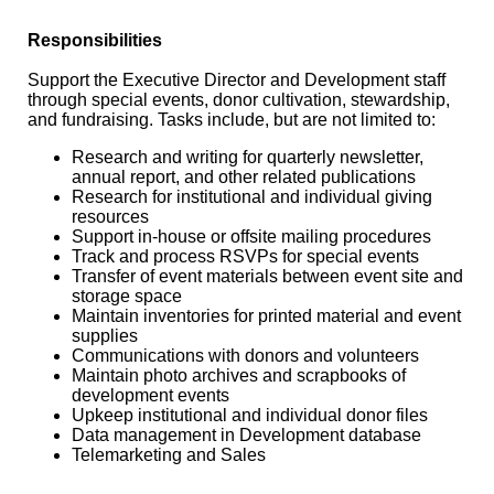
Responsibilities
Support the Executive Director and Development staff
through special events, donor cultivation, stewardship,
and fundraising. Tasks include, but are not limited to:
Research and writing for quarterly newsletter,
annual report, and other related publications
Research for institutional and individual giving
resources
Support in-house or offsite mailing procedures
Track and process RSVPs for special events
Transfer of event materials between event site and
storage space
Maintain inventories for printed material and event
supplies
Communications with donors and volunteers
Maintain photo archives and scrapbooks of
development events
Upkeep institutional and individual donor files
Data management in Development database
Telemarketing and Sales