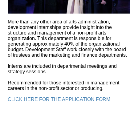
More than any other area of arts administration,
development internships provide insight into the
structure and management of a non-profit arts
organization. This department is responsible for
generating approximately 40% of the organizational
budget. Development Staff work closely with the board
of trustees and the marketing and finance departments.
Interns are included in departmental meetings and
strategy sessions.
Recommended for those interested in management
careers in the non-profit sector or producing.
CLICK HERE FOR THE APPLICATION FORM