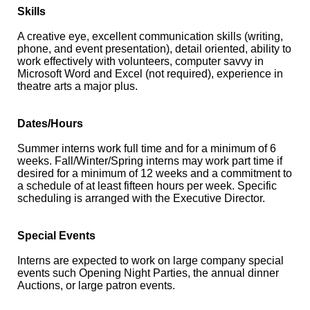
Skills
A creative eye, excellent communication skills (writing,
phone, and event presentation), detail oriented, ability to
work effectively with volunteers, computer savvy in
Microsoft Word and Excel (not required), experience in
theatre arts a major plus.
Dates/Hours
Summer interns work full time and for a minimum of 6
weeks. Fall/Winter/Spring interns may work part time if
desired for a minimum of 12 weeks and a commitment to
a schedule of at least fifteen hours per week. Specific
scheduling is arranged with the Executive Director.
Special Events
Interns are expected to work on large company special
events such Opening Night Parties, the annual dinner
Auctions, or large patron events.