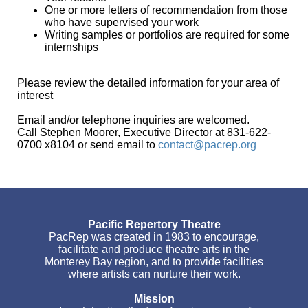
One or more letters of recommendation from those
who have supervised your work
Writing samples or portfolios are required for some
internships
Please review the detailed information for your area of
interest
Email and/or telephone inquiries are welcomed.
Call Stephen Moorer, Executive Director at 831-622-
0700 x8104 or send email to
contact@pacrep.org
Pacific Repertory Theatre
PacRep was created in 1983 to encourage,
facilitate and produce theatre arts in the
Monterey Bay region, and to provide facilities
where artists can nurture their work.
Mission