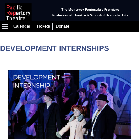
Calendar
Tickets
Donate
DEVELOPMENT INTERNSHIPS