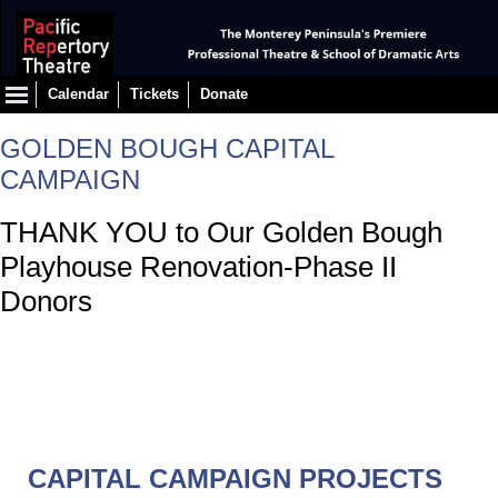
Calendar
Tickets
Donate
GOLDEN BOUGH CAPITAL
CAMPAIGN
THANK YOU to Our Golden Bough
Playhouse Renovation-Phase II
Donors
CAPITAL CAMPAIGN PROJECTS