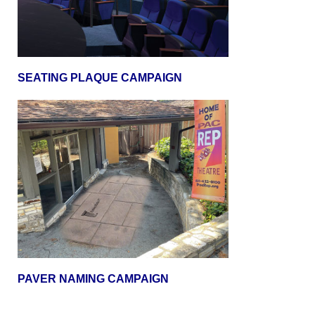
SEATING PLAQUE CAMPAIGN
PAVER NAMING CAMPAIGN