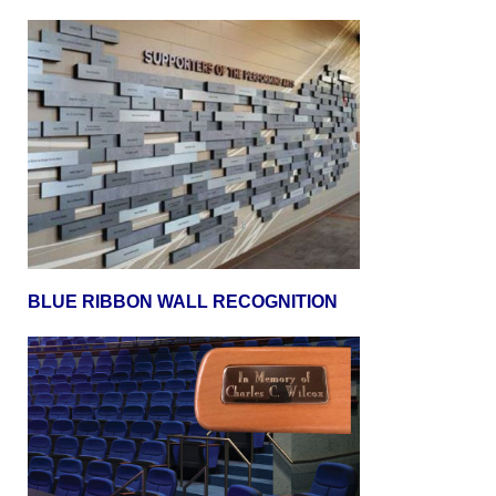
BLUE RIBBON WALL RECOGNITION