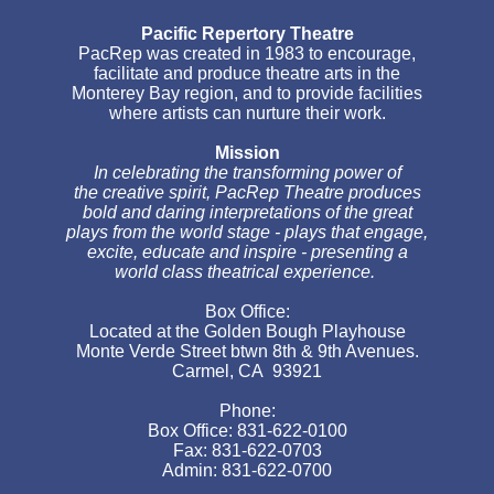
Pacific Repertory Theatre
PacRep was created in 1983 to encourage,
facilitate and produce theatre arts in the
Monterey Bay region, and to provide facilities
where artists can nurture their work.
Mission
In celebrating the transforming power of
the creative spirit, PacRep Theatre produces
bold and daring interpretations of the great
plays from the world stage - plays that engage,
excite, educate and inspire - presenting a
world class theatrical experience.
Box Office:
Located at the Golden Bough Playhouse
Monte Verde Street btwn 8th & 9th Avenues.
Carmel, CA 93921
Phone:
Box Office: 831-622-0100
Fax: 831-622-0703
Admin: 831-622-0700