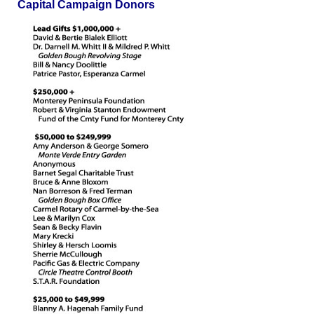
Capital Campaign Donors