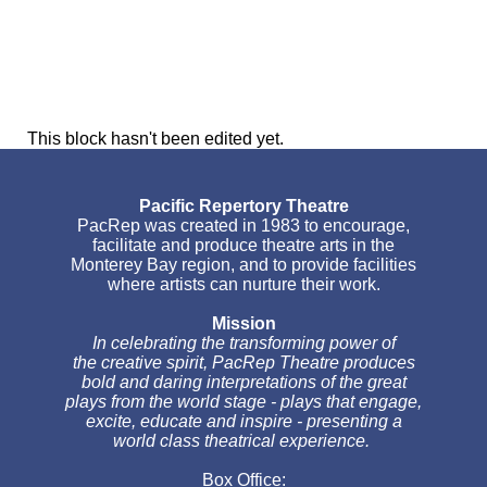
This block hasn't been edited yet.
Pacific Repertory Theatre
PacRep was created in 1983 to encourage,
facilitate and produce theatre arts in the
Monterey Bay region, and to provide facilities
where artists can nurture their work.
Mission
In celebrating the transforming power of
the creative spirit, PacRep Theatre produces
bold and daring interpretations of the great
plays from the world stage - plays that engage,
excite, educate and inspire - presenting a
world class theatrical experience.
Box Office: