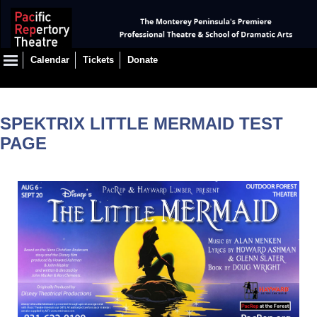
Calendar
Tickets
Donate
SPEKTRIX LITTLE MERMAID TEST
PAGE