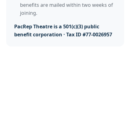
benefits are mailed within two weeks of
joining.
PacRep Theatre is a 501(c)(3) public
benefit corporation · Tax ID #77-0026957