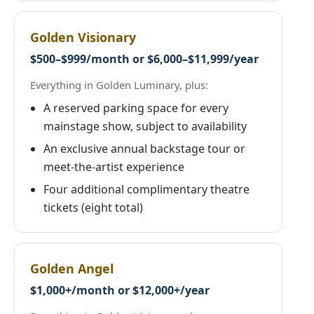
Golden Visionary
$500–$999/month or $6,000–$11,999/year
Everything in Golden Luminary, plus:
A reserved parking space for every
mainstage show, subject to availability
An exclusive annual backstage tour or
meet-the-artist experience
Four additional complimentary theatre
tickets (eight total)
Golden Angel
$1,000+/month or $12,000+/year