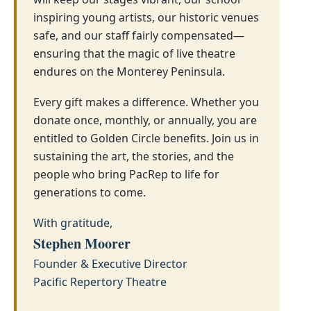
inspiring young artists, our historic venues
safe, and our staff fairly compensated—
ensuring that the magic of live theatre
endures on the Monterey Peninsula.
Every gift makes a difference. Whether you
donate once, monthly, or annually, you are
entitled to Golden Circle benefits. Join us in
sustaining the art, the stories, and the
people who bring PacRep to life for
generations to come.
With gratitude,
Stephen Moorer
Founder & Executive Director
Pacific Repertory Theatre