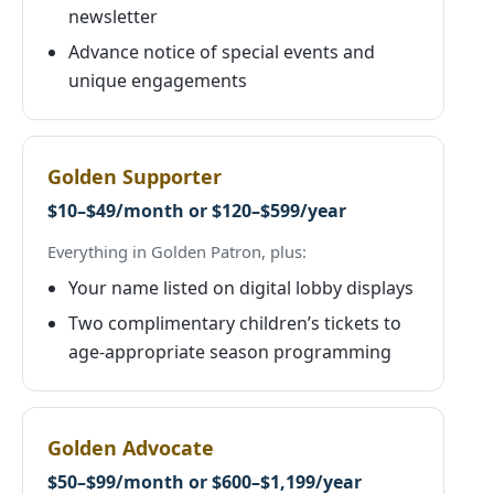
newsletter
Advance notice of special events and
unique engagements
Golden Supporter
$10–$49/month or $120–$599/year
Everything in Golden Patron, plus:
Your name listed on digital lobby displays
Two complimentary children’s tickets to
age-appropriate season programming
Golden Advocate
$50–$99/month or $600–$1,199/year