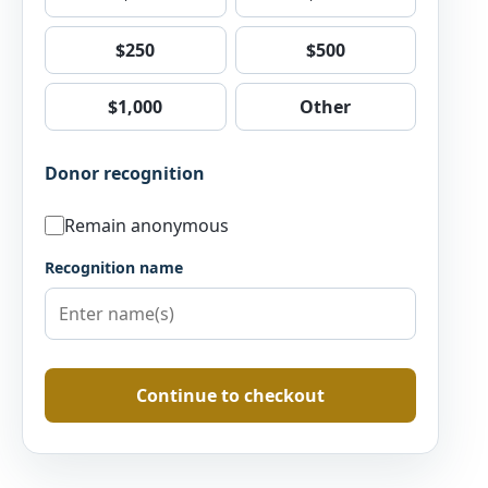
$250
$500
$1,000
Other
Donor recognition
Remain anonymous
Recognition name
Continue to checkout