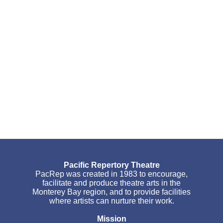
Pacific Repertory Theatre
PacRep was created in 1983 to encourage,
facilitate and produce theatre arts in the
Monterey Bay region, and to provide facilities
where artists can nurture their work.
Mission