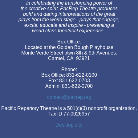
In celebrating the transforming power of
the creative spirit, PacRep Theatre produces
bold and daring interpretations of the great
plays from the world stage - plays that engage,
excite, educate and inspire - presenting a
world class theatrical experience.
Box Office:
Located at the Golden Bough Playhouse
Monte Verde Street btwn 8th & 9th Avenues.
Carmel, CA 93921
Phone:
Box Office: 831-622-0100
Fax: 831-622-0703
Admin: 831-622-0700
contact@pacrep.org
Pacific Repertory Theatre is a 501(c)(3) nonprofit organization.
Tax ID 77-0026957
Desktop site