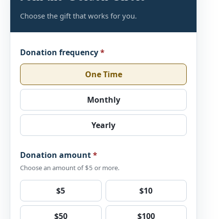
Choose the gift that works for you.
Donation frequency
*
One Time
Monthly
Yearly
Donation amount
*
Choose an amount of $5 or more.
$5
$10
$50
$100