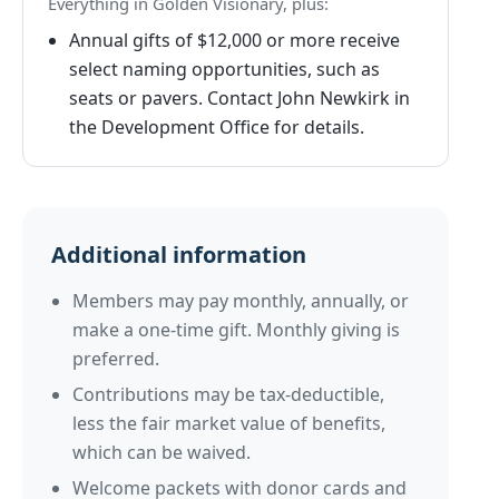
Everything in Golden Visionary, plus:
Annual gifts of $12,000 or more receive
select naming opportunities, such as
seats or pavers. Contact John Newkirk in
the Development Office for details.
Additional information
Members may pay monthly, annually, or
make a one-time gift. Monthly giving is
preferred.
Contributions may be tax-deductible,
less the fair market value of benefits,
which can be waived.
Welcome packets with donor cards and