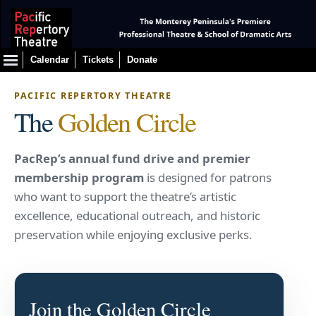
Calendar
Tickets
Donate
PACIFIC REPERTORY THEATRE
The
Golden Circle
PacRep’s annual fund drive and premier
membership program
is designed for patrons
who want to support the theatre’s artistic
excellence, educational outreach, and historic
preservation while enjoying exclusive perks.
Join the Golden Circle