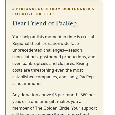
A PERSONAL NOTE FROM OUR FOUNDER &
EXECUTIVE DIRECTOR
Dear Friend of PacRep,
Your help at this moment in time is crucial.
Regional theatres nationwide face
unprecedented challenges—season
cancellations, postponed productions, and
even bankruptcies and closures. Rising
costs are threatening even the most
established companies, and sadly, PacRep
is not immune.
Any donation above $5 per month, $60 per
year, or a one-time gift makes you a
member of The Golden Circle. Your support
will keep our stages vibrant, our school