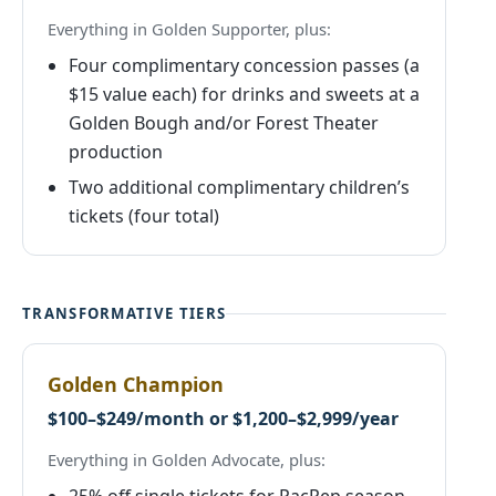
Everything in Golden Supporter, plus:
Four complimentary concession passes (a
$15 value each) for drinks and sweets at a
Golden Bough and/or Forest Theater
production
Two additional complimentary children’s
tickets (four total)
TRANSFORMATIVE TIERS
Golden Champion
$100–$249/month or $1,200–$2,999/year
Everything in Golden Advocate, plus: