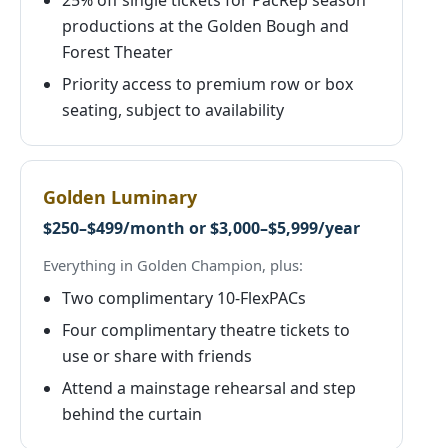
25% off single tickets for PacRep season
productions at the Golden Bough and
Forest Theater
Priority access to premium row or box
seating, subject to availability
Golden Luminary
$250–$499/month or $3,000–$5,999/year
Everything in Golden Champion, plus:
Two complimentary 10-FlexPACs
Four complimentary theatre tickets to
use or share with friends
Attend a mainstage rehearsal and step
behind the curtain