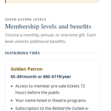
SEVEN GIVING LEVELS
Membership levels and benefits
Choose a monthly, annual, or one-time gift. Each
level unlocks additional benefits.
SUSTAINING TIERS
Golden Patron
$5–$9/month or $60–$119/year
Access to member pre-sale tickets 72
hours before the public
Your name listed in theatre programs
Subscription to the
Behind the Curtain
e-