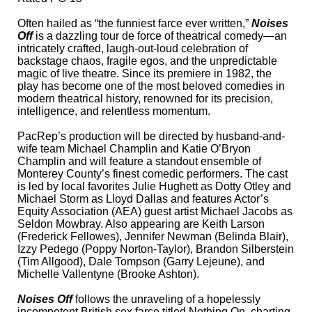
Often hailed as “the funniest farce ever written,”
Noises
Off
is a dazzling tour de force of theatrical comedy—an
intricately crafted, laugh-out-loud celebration of
backstage chaos, fragile egos, and the unpredictable
magic of live theatre. Since its premiere in 1982, the
play has become one of the most beloved comedies in
modern theatrical history, renowned for its precision,
intelligence, and relentless momentum.
PacRep’s production will be directed by husband-and-
wife team Michael Champlin and Katie O’Bryon
Champlin and will feature a standout ensemble of
Monterey County’s finest comedic performers. The cast
is led by local favorites Julie Hughett as Dotty Otley and
Michael Storm as Lloyd Dallas and features Actor’s
Equity Association (AEA) guest artist Michael Jacobs as
Seldon Mowbray. Also appearing are Keith Larson
(Frederick Fellowes), Jennifer Newman (Belinda Blair),
Izzy Pedego (Poppy Norton-Taylor), Brandon Silberstein
(Tim Allgood), Dale Tompson (Garry Lejeune), and
Michelle Vallentyne (Brooke Ashton).
Noises Off
follows the unraveling of a hopelessly
incompetent British sex farce titled Nothing On, charting