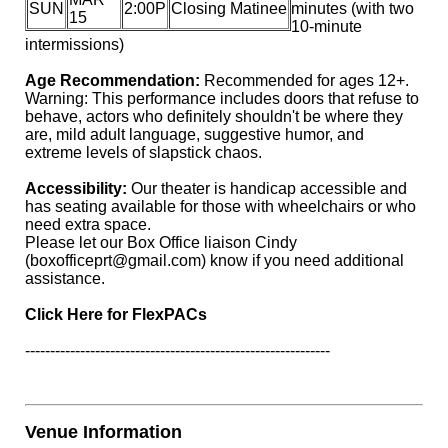
SUN
2:00P
Closing Matinee
minutes (with two
15
10-minute
intermissions)
Age Recommendation:
Recommended for ages 12+.
Warning: This performance includes doors that refuse to
behave, actors who definitely shouldn't be where they
are, mild adult language, suggestive humor, and
extreme levels of slapstick chaos.
Accessibility:
Our theater is handicap accessible and
has seating available for those with wheelchairs or who
need extra space.
Please let our Box Office liaison Cindy
(boxofficeprt@gmail.com)
know if you need additional
assistance.
Click Here for FlexPACs
-------------------------------------------------------------
Venue Information