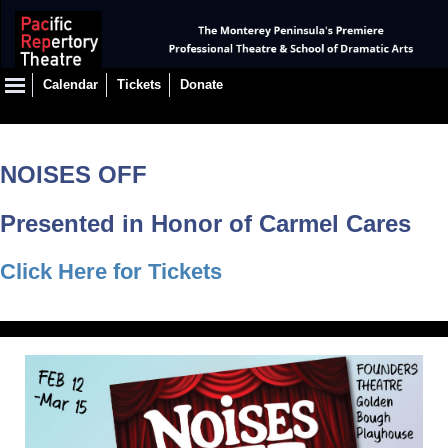
Calendar
Tickets
Donate
NOISES OFF
Presented in Honor of Carmel Cares
Click Here for Tickets