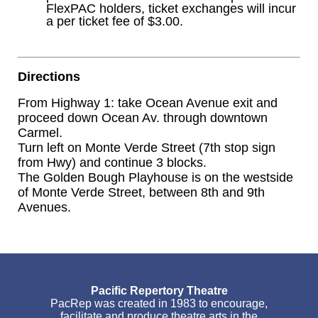
FlexPAC holders, ticket exchanges will incur
a per ticket fee of $3.00.
Directions
From Highway 1: take Ocean Avenue exit and
proceed down Ocean Av. through downtown
Carmel.
Turn left on Monte Verde Street (7th stop sign
from Hwy) and continue 3 blocks.
The Golden Bough Playhouse is on the westside
of Monte Verde Street, between 8th and 9th
Avenues.
Pacific Repertory Theatre
PacRep was created in 1983 to encourage,
facilitate and produce theatre arts in the