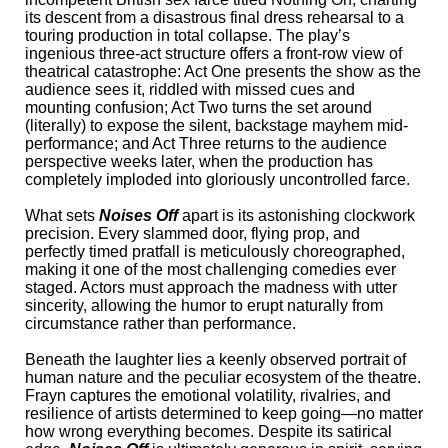
its descent from a disastrous final dress rehearsal to a
touring production in total collapse. The play’s
ingenious three-act structure offers a front-row view of
theatrical catastrophe: Act One presents the show as the
audience sees it, riddled with missed cues and
mounting confusion; Act Two turns the set around
(literally) to expose the silent, backstage mayhem mid-
performance; and Act Three returns to the audience
perspective weeks later, when the production has
completely imploded into gloriously uncontrolled farce.
What sets
Noises Off
apart is its astonishing clockwork
precision. Every slammed door, flying prop, and
perfectly timed pratfall is meticulously choreographed,
making it one of the most challenging comedies ever
staged. Actors must approach the madness with utter
sincerity, allowing the humor to erupt naturally from
circumstance rather than performance.
Beneath the laughter lies a keenly observed portrait of
human nature and the peculiar ecosystem of the theatre.
Frayn captures the emotional volatility, rivalries, and
resilience of artists determined to keep going—no matter
how wrong everything becomes. Despite its satirical