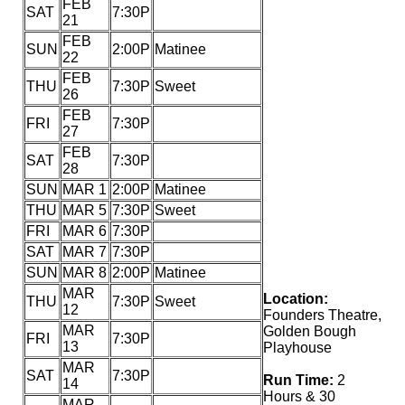
FEB
SAT
7:30P
21
FEB
SUN
2:00P
Matinee
22
FEB
THU
7:30P
Sweet
26
FEB
FRI
7:30P
27
FEB
SAT
7:30P
28
SUN
MAR 1
2:00P
Matinee
THU
MAR 5
7:30P
Sweet
FRI
MAR 6
7:30P
SAT
MAR 7
7:30P
SUN
MAR 8
2:00P
Matinee
MAR
Location:
THU
7:30P
Sweet
12
Founders Theatre,
MAR
Golden Bough
FRI
7:30P
13
Playhouse
MAR
SAT
7:30P
Run Time:
2
14
Hours & 30
MAR