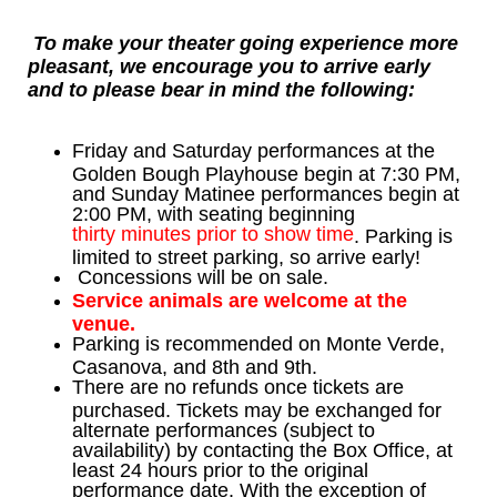
To make your theater going experience more
pleasant, we encourage you to arrive early
and to please bear in mind the following:
Friday and Saturday performances at the
Golden Bough Playhouse begin at 7:30 PM,
and Sunday Matinee performances begin at
2:00 PM, with seating beginning
thirty minutes prior to show time
. Parking is
limited to street parking, so arrive early!
Concessions will be on sale.
Service animals are welcome at the
venue.
Parking is recommended on Monte Verde,
Casanova, and 8th and 9th.
There are no refunds once tickets are
purchased. Tickets may be exchanged for
alternate performances (subject to
availability) by contacting the Box Office, at
least 24 hours prior to the original
performance date. With the exception of