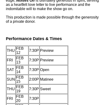
edge,
Noises Off
is ultimately generous in spirit, serving
as a heartfelt love letter to live performance and the
indomitable will to make the show go on.
This production is made possible through the generosity
of a private donor.
Performance Dates & Times
FEB
THU
7:30P
Preview
12
FEB
FRI
7:30P
Preview
13
FEB
SAT
7:30P
Open
14
FEB
SUN
2:00P
Matinee
15
FEB
THU
7:30P
Sweet
19
FEB
FRI
7:30P
20