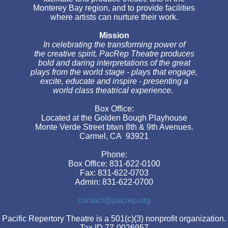
Monterey Bay region, and to provide facilities
where artists can nurture their work.
Mission
In celebrating the transforming power of
the creative spirit, PacRep Theatre produces
bold and daring interpretations of the great
plays from the world stage - plays that engage,
excite, educate and inspire - presenting a
world class theatrical experience.
Box Office:
Located at the Golden Bough Playhouse
Monte Verde Street btwn 8th & 9th Avenues.
Carmel, CA 93921
Phone:
Box Office: 831-622-0100
Fax: 831-622-0703
Admin: 831-622-0700
contact@pacrep.org
Pacific Repertory Theatre is a 501(c)(3) nonprofit organization.
Tax ID 77-0026957