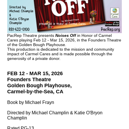
PacRep Theatre presents
Noises Off
in Honor of Carmel
Cares
playing Feb 12 - Mar 15, 2026, in the Founders Theatre
of the Golden Bough Playhouse.
This production is dedicated to the mission and community
impact of Carmel Cares and is made possible through the
generosity of a private donor.
FEB 12 - MAR 15, 2026
Founders Theatre
Golden Bough Playhouse,
Carmel-by-the-Sea, CA
Book by Michael Frayn
Directed by Michael Champlin & Katie O'Bryon
Champlin
Rated PG-13