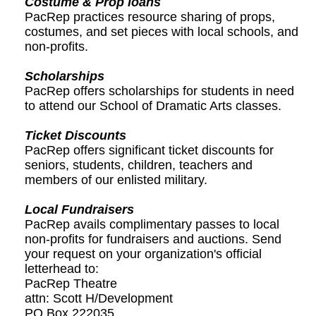
Costume & Prop loans
PacRep practices resource sharing of props,
costumes, and set pieces with local schools, and
non-profits.
Scholarships
PacRep offers scholarships for students in need
to attend our School of Dramatic Arts classes.
Ticket Discounts
PacRep offers significant ticket discounts for
seniors, students, children, teachers and
members of our enlisted military.
Local Fundraisers
PacRep avails complimentary passes to local
non-profits for fundraisers and auctions. Send
your request on your organization's official
letterhead to:
PacRep Theatre
attn: Scott H/Development
PO Box 222035