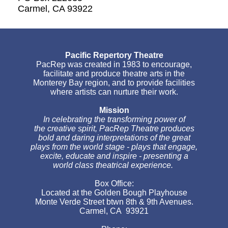
Carmel, CA 93922
Pacific Repertory Theatre
PacRep was created in 1983 to encourage,
facilitate and produce theatre arts in the
Monterey Bay region, and to provide facilities
where artists can nurture their work.
Mission
In celebrating the transforming power of
the creative spirit, PacRep Theatre produces
bold and daring interpretations of the great
plays from the world stage - plays that engage,
excite, educate and inspire - presenting a
world class theatrical experience.
Box Office:
Located at the Golden Bough Playhouse
Monte Verde Street btwn 8th & 9th Avenues.
Carmel, CA 93921