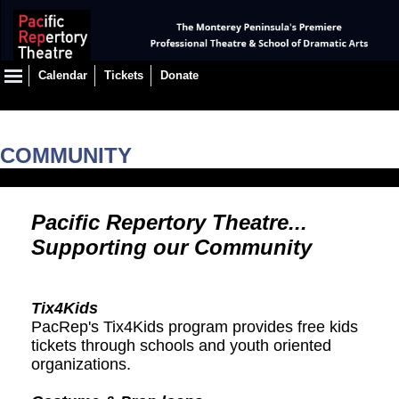
Calendar
Tickets
Donate
COMMUNITY
Pacific Repertory Theatre...
Supporting our Community
Tix4Kids
PacRep's Tix4Kids program provides free kids
tickets through schools and youth oriented
organizations.