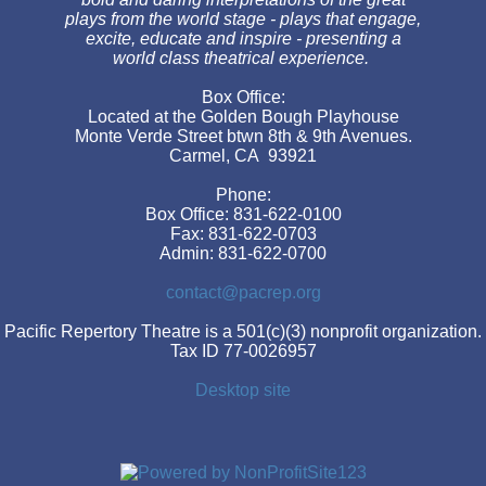
plays from the world stage - plays that engage,
excite, educate and inspire - presenting a
world class theatrical experience.
Box Office:
Located at the Golden Bough Playhouse
Monte Verde Street btwn 8th & 9th Avenues.
Carmel, CA 93921
Phone:
Box Office: 831-622-0100
Fax: 831-622-0703
Admin: 831-622-0700
contact@pacrep.org
Pacific Repertory Theatre is a 501(c)(3) nonprofit organization.
Tax ID 77-0026957
Desktop site