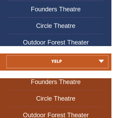
Founders Theatre
Circle Theatre
Outdoor Forest Theater
Founders Theatre
Circle Theatre
Outdoor Forest Theater