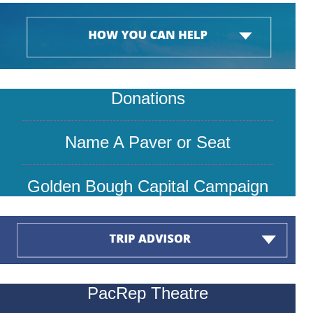
Donations
Name A P
aver or Seat
Golden Bough Capital Campaign
PacRep Theatre