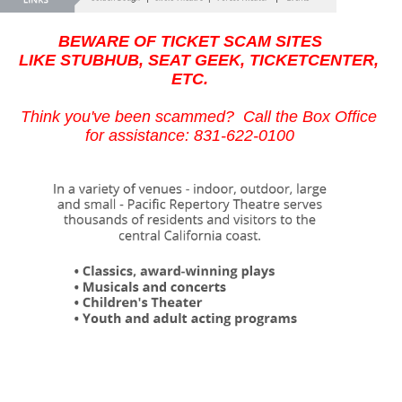
BEWARE OF TICKET SCAM SITES
LIKE STUBHUB, SEAT GEEK, TICKETCENTER,
ETC.
Think you've been scammed? Call the Box Office
for assistance: 831-622-0100