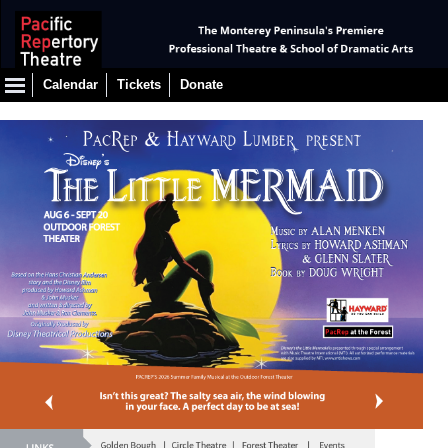
Calendar
Tickets
Donate