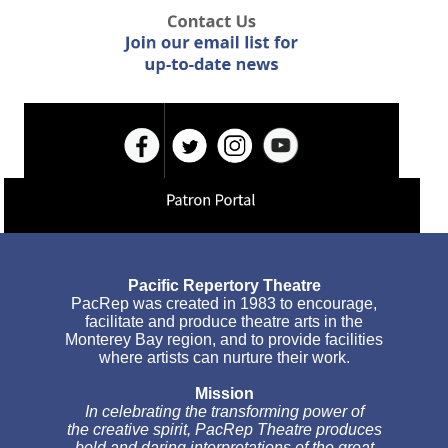
Pacific Repertory Theatre
PacRep was created in 1983 to encourage,
facilitate and produce theatre arts in the
Monterey Bay region, and to provide facilities
where artists can nurture their work.
Mission
In celebrating the transforming power of
the creative spirit, PacRep Theatre produces
bold and daring interpretations of the great