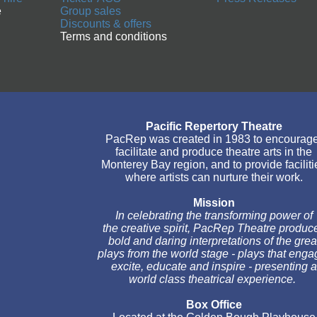
e
Group sales
Discounts & offers
Terms and conditions
Pacific Repertory Theatre
PacRep was created in 1983 to encourage
facilitate and produce theatre arts in the
Monterey Bay region, and to provide faciliti
where artists can nurture their work.
Mission
In celebrating the transforming power of
the creative spirit, PacRep Theatre produc
bold and daring interpretations of the grea
plays from the world stage - plays that enga
excite, educate and inspire - presenting a
world class theatrical experience.
Box Office