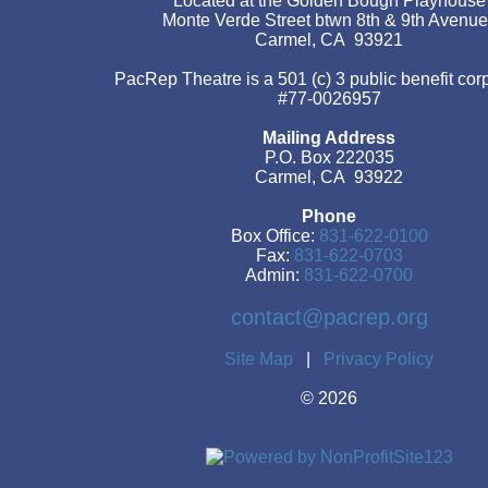
Located at the Golden Bough Playhouse
Monte Verde Street btwn 8th & 9th Avenu
Carmel, CA 93921
PacRep Theatre is a 501 (c) 3 public benefit cor
#77-0026957
Mailing Address
P.O. Box 222035
Carmel, CA 93922
Phone
Box Office:
831-622-0100
Fax:
831-622-0703
Admin:
831-622-0700
contact@pacrep.org
Site Map
|
Privacy Policy
©
2026