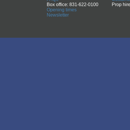
Box office: 831-622-0100
Prop hir
Opening times
Newsletter