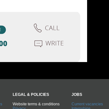
LEGAL & POLICIES
JOBS
es
Website terms & conditions
Current vacancies
Privacy
Internships