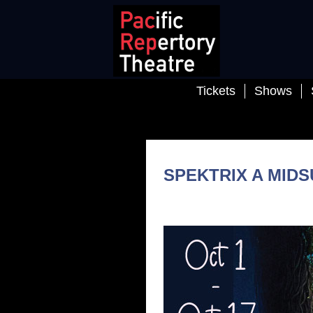
Tickets
Shows
SPEKTRIX A MID