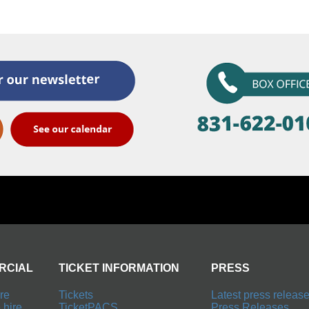
RCIAL
TICKET INFORMATION
PRESS
re
Tickets
Latest press releas
 hire
TicketPACS
Press Releases