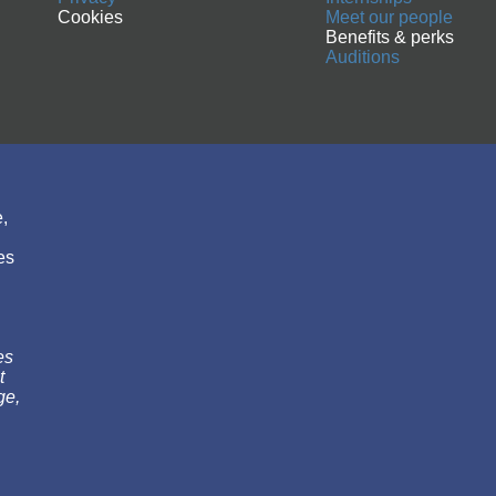
Cookies
Meet our people
Benefits & perks
Auditions
,
es
es
t
ge,