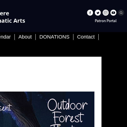
endar
About
DONATIONS
Contact