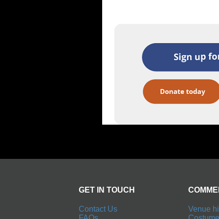
GET IN TOUCH
COMME
Contact Us
Venue hi
FAQs
Costume