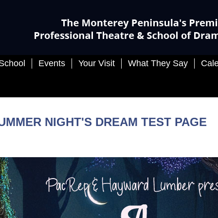
School
Events
Your Visit
What They Say
Cal
SUMMER NIGHT'S DREAM TEST PAGE