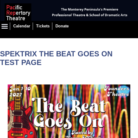
Calendar
Tickets
Donate
SPEKTRIX THE BEAT GOES ON
TEST PAGE