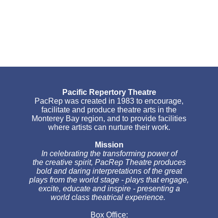
Pacific Repertory Theatre
PacRep was created in 1983 to encourage,
facilitate and produce theatre arts in the
Monterey Bay region, and to provide facilities
where artists can nurture their work.
Mission
In celebrating the transforming power of
the creative spirit, PacRep Theatre produces
bold and daring interpretations of the great
plays from the world stage - plays that engage,
excite, educate and inspire - presenting a
world class theatrical experience.
Box Office: