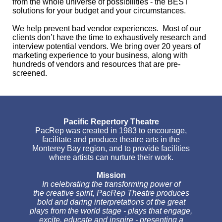
from the whole universe of possibilities - the BEST
solutions for your budget and your circumstances.
We help prevent bad vendor experiences. Most of our
clients don’t have the time to exhaustively research and
interview potential vendors. We bring over 20 years of
marketing experience to your business, along with
hundreds of vendors and resources that are pre-
screened.
Pacific Repertory Theatre
PacRep was created in 1983 to encourage,
facilitate and produce theatre arts in the
Monterey Bay region, and to provide facilities
where artists can nurture their work.
Mission
In celebrating the transforming power of
the creative spirit, PacRep Theatre produces
bold and daring interpretations of the great
plays from the world stage - plays that engage,
excite, educate and inspire - presenting a