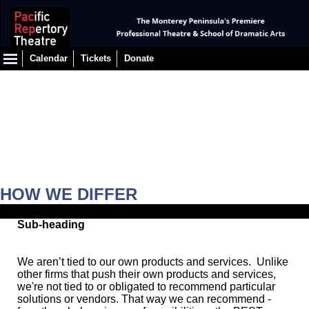
Calendar
Tickets
Donate
HOW WE DIFFER
Sub-heading
We aren’t tied to our own products and services. Unlike
other firms that push their own products and services,
we're not tied to or obligated to recommend particular
solutions or vendors. That way we can recommend -