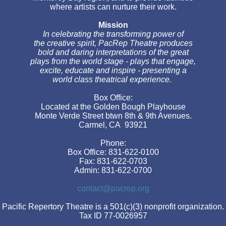
where artists can nurture their work.
Mission
In celebrating the transforming power of
the creative spirit, PacRep Theatre produces
bold and daring interpretations of the great
plays from the world stage - plays that engage,
excite, educate and inspire - presenting a
world class theatrical experience.
Box Office:
Located at the Golden Bough Playhouse
Monte Verde Street btwn 8th & 9th Avenues.
Carmel, CA 93921
Phone:
Box Office: 831-622-0100
Fax: 831-622-0703
Admin: 831-622-0700
contact@pacrep.org
Pacific Repertory Theatre is a 501(c)(3) nonprofit organization.
Tax ID 77-0026957