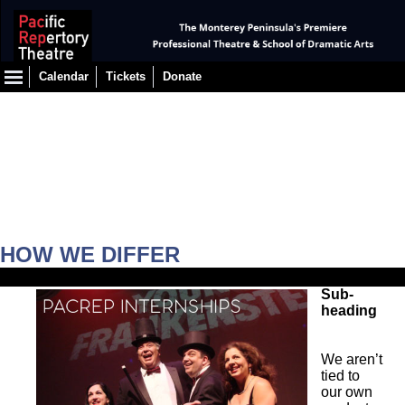
Calendar
Tickets
Donate
HOW WE DIFFER
Sub-
heading
We aren’t
tied to
our own