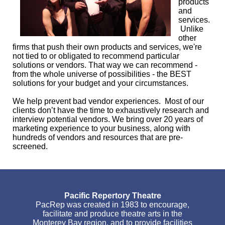
products
and
services.
Unlike
other
firms that push their own products and services, we're
not tied to or obligated to recommend particular
solutions or vendors. That way we can recommend -
from the whole universe of possibilities - the BEST
solutions for your budget and your circumstances.
We help prevent bad vendor experiences. Most of our
clients don’t have the time to exhaustively research and
interview potential vendors. We bring over 20 years of
marketing experience to your business, along with
hundreds of vendors and resources that are pre-
screened.
Pacific Repertory Theatre
PacRep was created in 1983 to encourage,
facilitate and produce theatre arts in the
Monterey Bay region, and to provide facilities