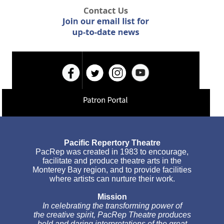
Pacific Repertory Theatre
PacRep was created in 1983 to encourage,
facilitate and produce theatre arts in the
Monterey Bay region, and to provide facilities
where artists can nurture their work.
Mission
In celebrating the transforming power of
the creative spirit, PacRep Theatre produces
bold and daring interpretations of the great