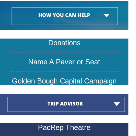
Donations
Name A P
aver or Seat
Golden Bough Capital Campaign
PacRep Theatre