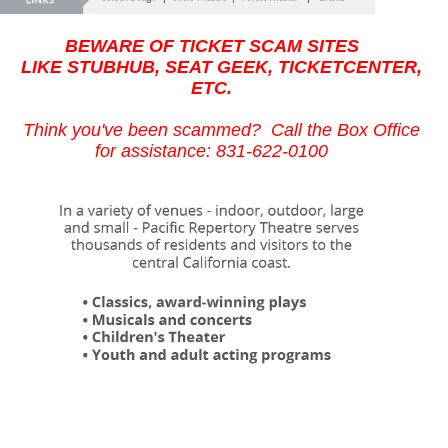
BEWARE OF TICKET SCAM SITES
LIKE STUBHUB, SEAT GEEK, TICKETCENTER,
ETC.
Think you've been scammed? Call the Box Office
for assistance: 831-622-0100