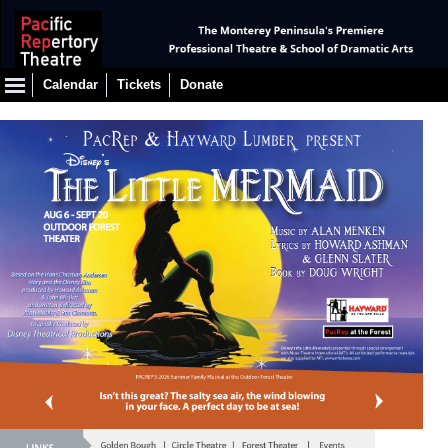
Calendar
Tickets
Donate