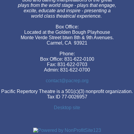
plays from the world stage - plays that engage,
excite, educate and inspire - presenting a
world class theatrical experience.
Box Office:
Located at the Golden Bough Playhouse
Monte Verde Street btwn 8th & 9th Avenues.
Carmel, CA 93921
Phone:
Box Office: 831-622-0100
Fax: 831-622-0703
Admin: 831-622-0700
contact@pacrep.org
Pacific Repertory Theatre is a 501(c)(3) nonprofit organization.
Tax ID 77-0026957
Desktop site