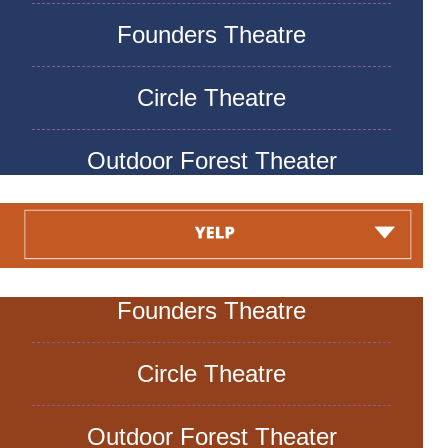
Founders Theatre
Circle Theatre
Outdoor Forest Theater
Founders Theatre
Circle Theatre
Outdoor Forest Theater